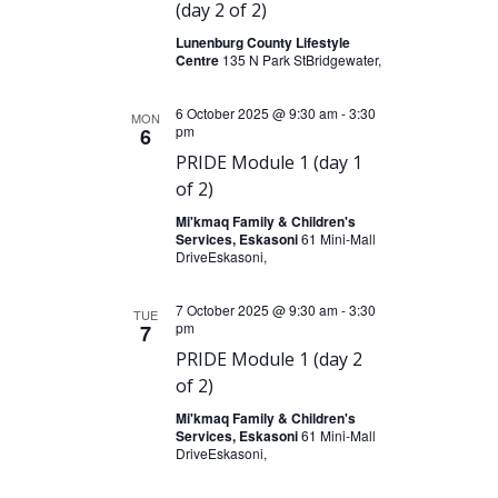
(day 2 of 2)
g
Lunenburg County Lifestyle
a
Centre
135 N Park StBridgewater,
t
6 October 2025 @ 9:30 am
i
-
3:30
MON
pm
6
o
PRIDE Module 1 (day 1
n
of 2)
Mi'kmaq Family & Children's
Services, Eskasoni
61 Mini-Mall
DriveEskasoni,
7 October 2025 @ 9:30 am
-
3:30
TUE
pm
7
PRIDE Module 1 (day 2
of 2)
Mi'kmaq Family & Children's
Services, Eskasoni
61 Mini-Mall
DriveEskasoni,