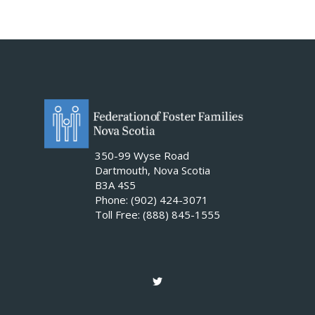
350-99 Wyse Road
Dartmouth, Nova Scotia
B3A 4S5
Phone: (902) 424-3071
Toll Free: (888) 845-1555