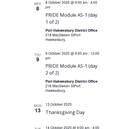
8 October 2025 @ 9:00 am
-
4:00
WED
pm
8
PRIDE Module AS-1 (day
1 of 2)
Port Hakwesbury District Office
218 MacSween StPort
Hawkesbury,
9 October 2025 @ 9:00 am
-
12:00
THU
pm
9
PRIDE Module AS-1 (day
2 of 2)
Port Hakwesbury District Office
218 MacSween StPort
Hawkesbury,
13 October 2025
MON
13
Thanksgiving Day
14 October 2025 @ 9:00 am
-
4:00
TUE