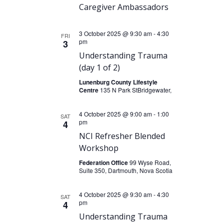
N
r
e
Caregiver Ambassadors
a
.
c
v
3 October 2025 @ 9:30 am
-
4:30
h
FRI
i
pm
3
a
g
Understanding Trauma
n
a
(day 1 of 2)
t
d
Lunenburg County Lifestyle
Centre
135 N Park StBridgewater,
i
V
o
i
4 October 2025 @ 9:00 am
-
1:00
SAT
n
pm
4
e
NCI Refresher Blended
w
Workshop
s
Federation Office
99 Wyse Road,
N
Suite 350, Dartmouth, Nova Scotia
a
4 October 2025 @ 9:30 am
-
4:30
SAT
v
pm
4
i
Understanding Trauma