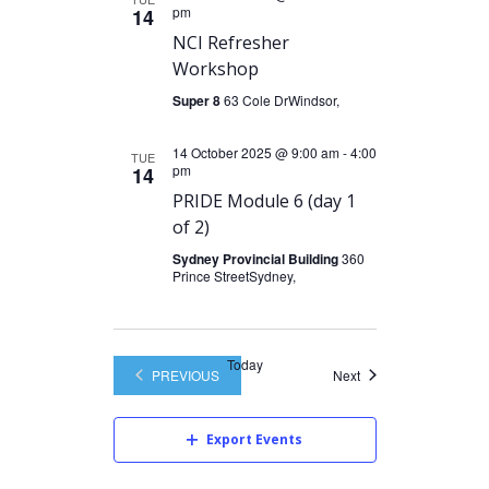
pm
14
NCI Refresher
Workshop
Super 8
63 Cole DrWindsor,
14 October 2025 @ 9:00 am
-
4:00
TUE
pm
14
PRIDE Module 6 (day 1
of 2)
Sydney Provincial Building
360
Prince StreetSydney,
Today
Events
PREVIOUS
Next
EVENTS
Export Events