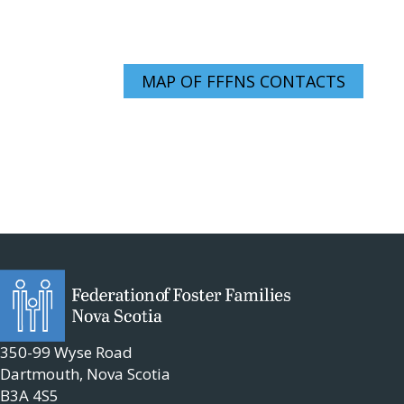
MAP OF FFFNS CONTACTS
350-99 Wyse Road
Dartmouth, Nova Scotia
B3A 4S5