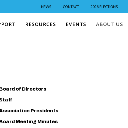
NEWS
CONTACT
2026 ELECTIONS
PPORT
RESOURCES
EVENTS
ABOUT US
Board of Directors
Staff
Association Presidents
Board Meeting Minutes