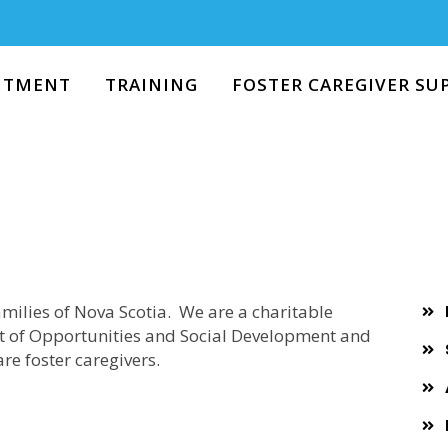
RECRUITMENT
TRAINING
ITMENT
TRAINING
FOSTER CAREGIVER SU
FOSTER CAREGIVER
SUPPORT
RESOURCES
EVENTS
milies of Nova Scotia. We are a charitable
t of Opportunities and Social Development and
ABOUT US
re foster caregivers.