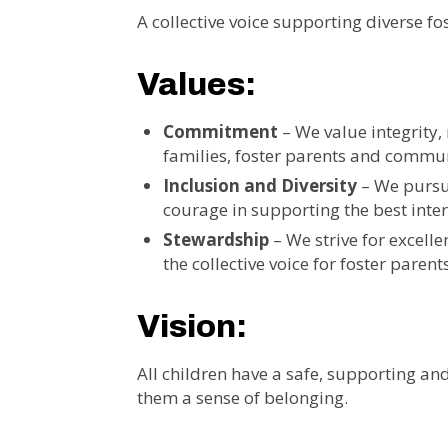
A collective voice supporting diverse fos
Values:
Commitment
– We value integrity, 
families, foster parents and commun
Inclusion and Diversity
– We pursue
courage in supporting the best intere
Stewardship
– We strive for excell
the collective voice for foster parent
Vision:
All children have a safe, supporting and
them a sense of belonging.