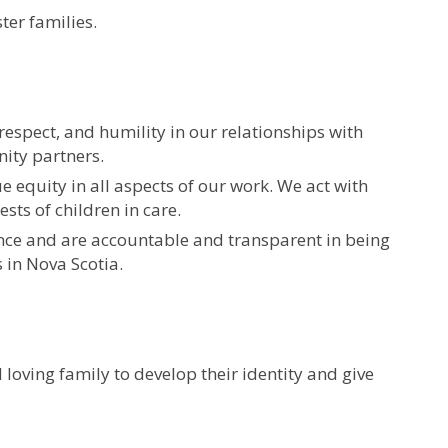
ter families.
respect, and humility in our relationships with
ity partners.
 equity in all aspects of our work. We act with
sts of children in care.
ence and are accountable and transparent in being
s in Nova Scotia.
 loving family to develop their identity and give