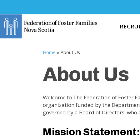
RECRU
Home
»
About Us
About Us
Welcome to The Federation of Foster Fa
organization funded by the Departmen
governed by a Board of Directors, who a
Mission Statement: