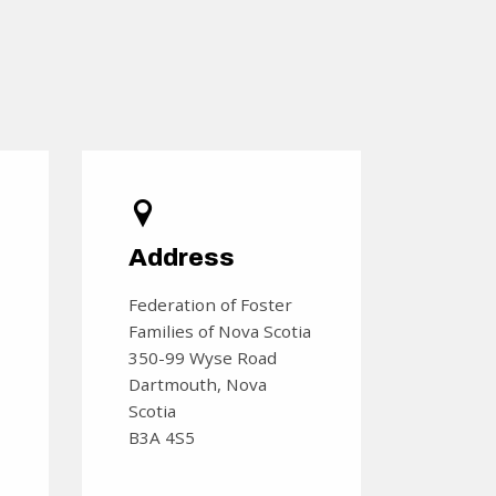
s
Address
Federation of Foster
Families of Nova Scotia
350-99 Wyse Road
Dartmouth, Nova
Scotia
B3A 4S5