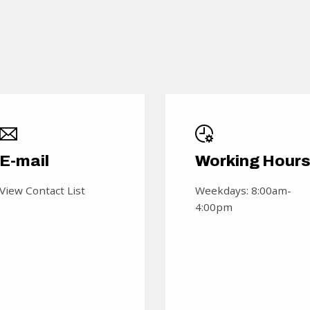
E-mail
Working Hour
View Contact List
Weekdays: 8:00am-
4:00pm