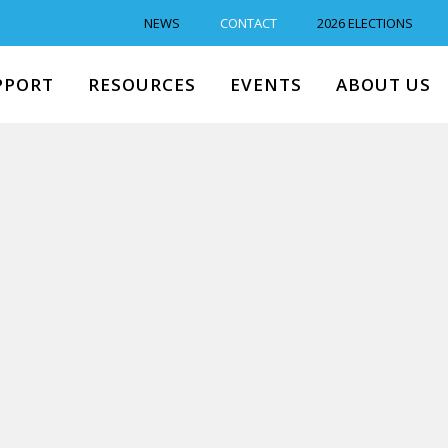
NEWS
CONTACT
2026 ELECTIONS
PPORT
RESOURCES
EVENTS
ABOUT US