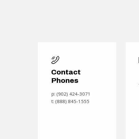
Contact
Phones
p: (902) 424-3071
t: (888) 845-1555