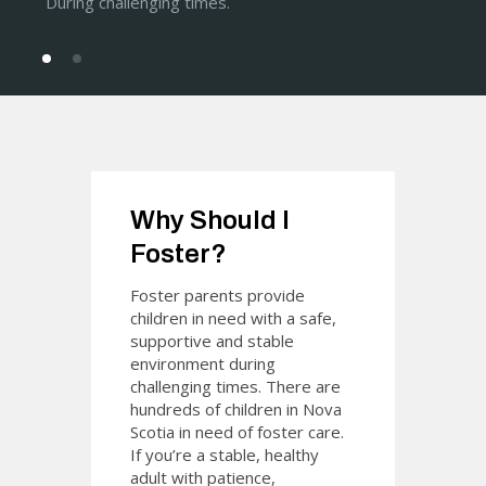
During challenging times.
Why Should I
Foster?
Foster parents provide
children in need with a safe,
supportive and stable
environment during
challenging times. There are
hundreds of children in Nova
Scotia in need of foster care.
If you’re a stable, healthy
adult with patience,