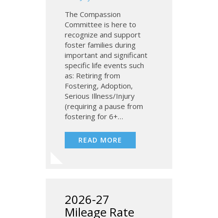
The Compassion
Committee is here to
recognize and support
foster families during
important and significant
specific life events such
as: Retiring from
Fostering, Adoption,
Serious Illness/Injury
(requiring a pause from
fostering for 6+…
READ MORE
2026-27
Mileage Rate