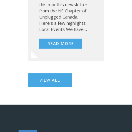
this month's newsletter
from the NS Chapter of
Unplugged Canada.
Here's a few highlights:
Local Events We have…
READ MORE
VIEW ALL