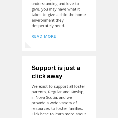
understanding and love to
give, you may have what it
takes to give a child the home
environment they
desperately need.
READ MORE
Support is just a
click away
We exist to support all foster
parents, Regular and Kinship,
in Nova Scotia, and we
provide a wide variety of
resources to foster families.
Click here to learn more about