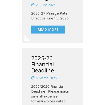
23 June 2026
2026-27 Mileage Rate -
Effective June 15, 2026
READ MORE
2025-26
Financial
Deadline
5 March 2026
2025/2026 Financial
Deadline Please make
sure all expense
forms/invoices dated