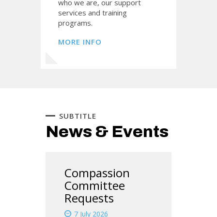
who we are, our support
services and training
programs.
MORE INFO
SUBTITLE
News & Events
Compassion
Committee
Requests
7 July 2026