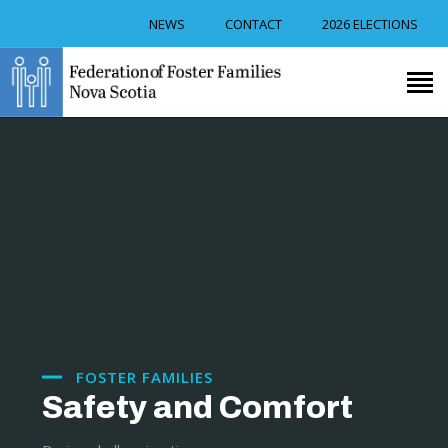
NEWS
CONTACT
2026 ELECTIONS
RECRUITMENT
TRAINING
FOSTER CAREGIVER
SUPPORT
RESOURCES
EVENTS
ABOUT US
FOSTER FAMILIES
Safety and Comfort