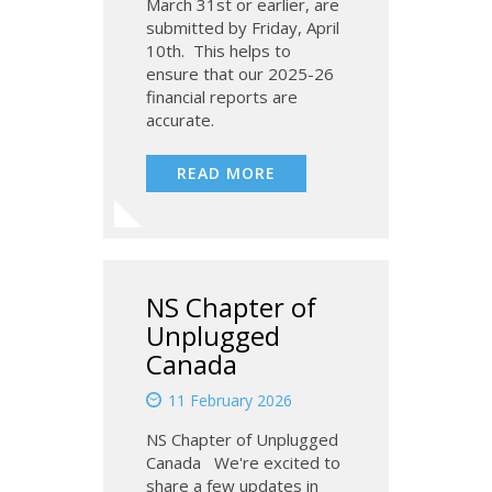
March 31st or earlier, are
submitted by Friday, April
10th. This helps to
ensure that our 2025-26
financial reports are
accurate.
READ MORE
NS Chapter of
Unplugged
Canada
11 February 2026
NS Chapter of Unplugged
Canada We're excited to
share a few updates in