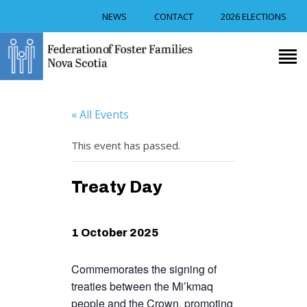
NEWS
CONTACT
2026 ELECTIONS
RECRUITMENT
TRAINING
« All Events
FOSTER CAREGIVER
SUPPORT
This event has passed.
RESOURCES
EVENTS
Treaty Day
ABOUT US
1 October 2025
Commemorates the signing of
treaties between the Mi’kmaq
people and the Crown, promoting