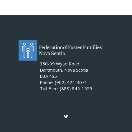
350-99 Wyse Road
Dartmouth, Nova Scotia
B3A 4S5
Phone: (902) 424-3071
Toll Free: (888) 845-1555