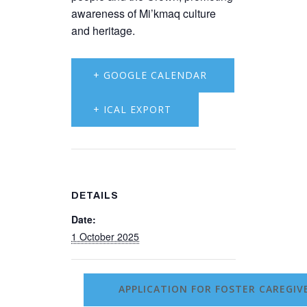
awareness of Mi’kmaq culture
and heritage.
+ GOOGLE CALENDAR
+ ICAL EXPORT
DETAILS
Date:
1 October 2025
APPLICATION FOR FOSTER CAREGI