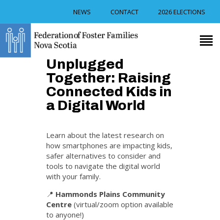
NEWS
CONTACT
2026 ELECTIONS
RECRUITMENT
Unplugged
TRAINING
Together: Raising
FOSTER CAREGIVER
Connected Kids in
SUPPORT
a Digital World
RESOURCES
EVENTS
Learn about the latest research on
ABOUT US
how smartphones are impacting kids,
safer alternatives to consider and
tools to navigate the digital world
with your family.
📍
Hammonds Plains Community
Centre
(virtual/zoom option available
to anyone!)