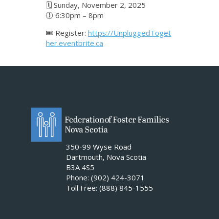
🗓 Sunday, November 2, 2025
🕕 6:30pm – 8pm
🎟️ Register:
https://UnpluggedToget
her.eventbrite.ca
350-99 Wyse Road
Dartmouth, Nova Scotia
B3A 4S5
Phone: (902) 424-3071
Toll Free: (888) 845-1555